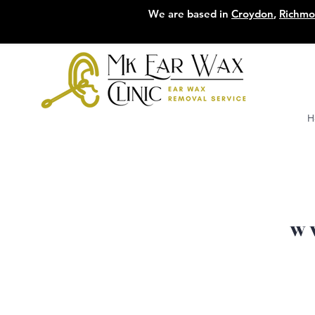
We are based in
Croydon
,
Richm
H
W 