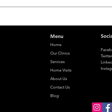
Soci
Menu
Home
Face
Our Clinics
Twitte
Services
Linke
Insta
Home Visits
About Us
Contact Us
Blog