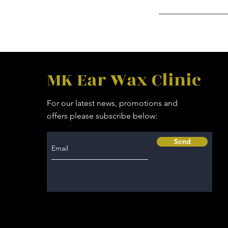
MK Ear Wax Clinic
For our latest news, promotions and
offers please subscribe below:
Send