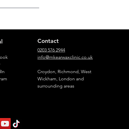
Contact
al
0203 576 2944
book
info@mkearwaxclinic.co.uk
r
dIn
Croydon, Richmond, West
gram
Wickham, London and
surrounding areas