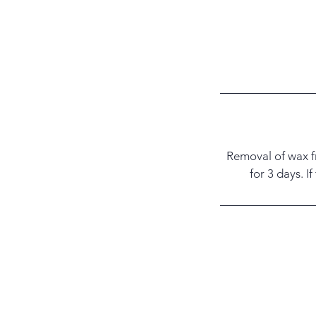
Removal of wax fr
for 3 days. I