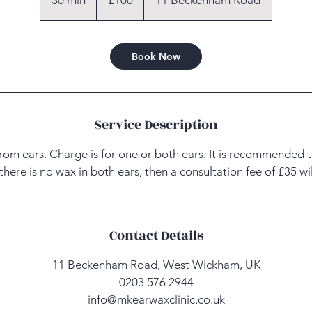
30 min
3
£100
11 Beckenham Road
0
m
i
Book Now
n
Service Description
om ears. Charge is for one or both ears. It is recommended 
f there is no wax in both ears, then a consultation fee of £35 w
Contact Details
11 Beckenham Road, West Wickham, UK
0203 576 2944
info@mkearwaxclinic.co.uk