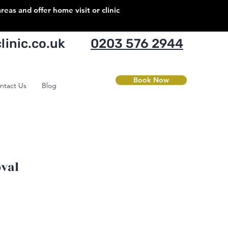
as and offer home visit or clinic
inic.co.uk
0203 576 2944
Book Now
ntact Us
Blog
val