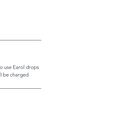
to use Earol drops
ill be charged