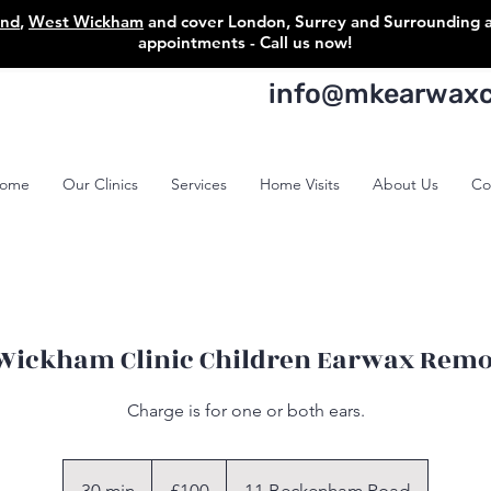
ond
,
West Wickham
and cover London, Surrey and Surrounding are
appointments - Call us now!
info@mkearwaxcl
ome
Our Clinics
Services
Home Visits
About Us
Co
Wickham Clinic Children Earwax Remo
Charge is for one or both ears.
100
British
pounds