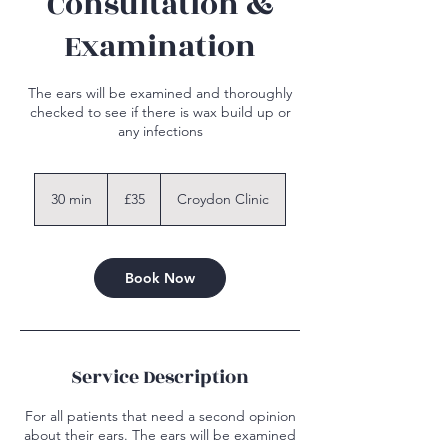
Consultation &
Examination
The ears will be examined and thoroughly
checked to see if there is wax build up or
any infections
35
British
30 min
3
£35
Croydon Clinic
pounds
0
m
i
n
Book Now
Service Description
For all patients that need a second opinion
about their ears. The ears will be examined