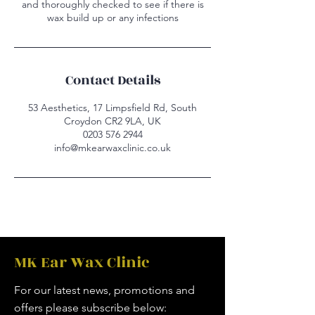
and thoroughly checked to see if there is
wax build up or any infections
Contact Details
53 Aesthetics, 17 Limpsfield Rd, South
Croydon CR2 9LA, UK
0203 576 2944
info@mkearwaxclinic.co.uk
MK Ear Wax Clinic
For our latest news, promotions and
offers please subscribe below: