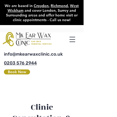
We are based in
Croydon
,
Richmond
,
West
Wickham
and cover London, Surrey and
Surrounding areas and offer home visit or
clinic appointments - Call us now!
info@mkearwaxclinic.co.uk
0203 576 2944
Book Now
Clinic