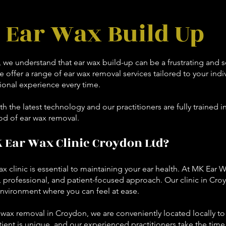
Ear Wax Build Up
, we understand that ear wax build-up can be a frustrating and
 offer a range of ear wax removal services tailored to your indi
onal experience every time.
th the latest technology and our practitioners are fully trained i
od of ear wax removal.
Ear Wax Clinic Croydon Ltd?
x clinic is essential to maintaining your ear health. At MK Ear W
, professional, and patient-focused approach. Our clinic in Croy
nvironment where you can feel at ease.
ar wax removal in Croydon, we are conveniently located locally 
ient is unique, and our experienced practitioners take the time 