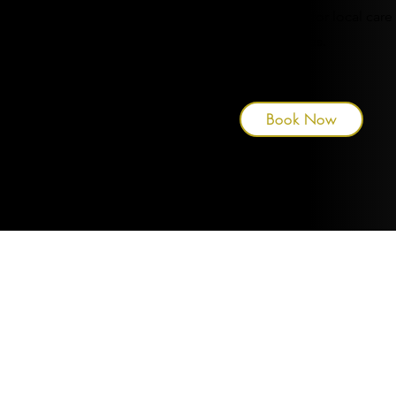
well as services for local care
homes.
Book Now