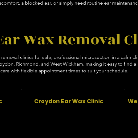
comfort, a blocked ear, or simply need routine ear maintenanc
Ear Wax Removal Cl
x removal clinics for safe, professional microsuction in a calm cl
roydon, Richmond, and West Wickham, making it easy to find a lo
care with flexible appointment times to suit your schedule.
c
Croydon Ear Wax Clinic
Wes
c
53 Aesthetics
17 Limpsfield Road
Croydon