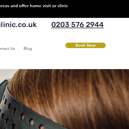
as and offer home visit or clinic
inic.co.uk
0203 576 2944
Book Now
ntact Us
Blog