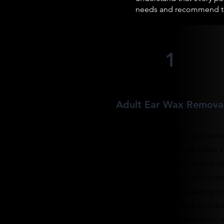
needs and recommend the
1
Adult Ear Wax Remova
Our Adult Ear Wax Removal serv
uses a gentle vacuum to safely 
efficiently remove any excess w
from your ears. It's one of the m
effective services for cleaning y
ears, and we offer both a mobi
service for your convenience, a