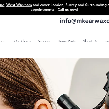
ond
,
West Wickham
and cover London, Surrey and Surrounding are
appointments - Call us now!
info@mkearwaxcl
ome
Our Clinics
Services
Home Visits
About Us
Co