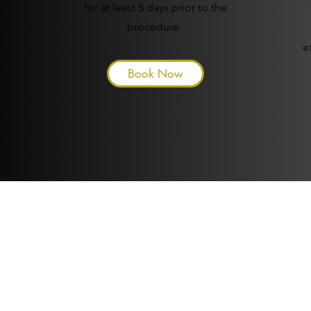
for at least 5 days prior to the
procedure.
e
Book Now