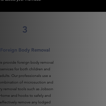
3
Foreign Body Removal
e provide foreign body removal
services for both children and
adults. Our professionals use a
ombination of microsuction and
ry removal tools such as Jobson
Horne and hooks to safely and
effectively remove any lodged