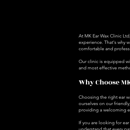
A
t MK Ear Wax Clinic Ltd
experience. That's why we
comfortable and professi
Our clinic is equipped wi
and most effective meth
Why Choose MK 
Choosing the right ear wa
ourselves on our friendly
providing a welcoming e
If you are looking for e
understand that every pat