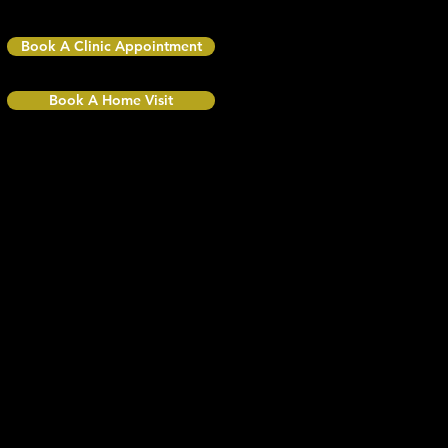
BR4 0QR
Book A Clinic Appointment
Book A Home Visit