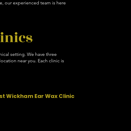
e, our experienced team is here
inics
inical setting. We have three
cation near you. Each clinic is
t Wickham Ear Wax Clinic
West Wickham Chiropractic
11 Beckenham Road
West Wickham