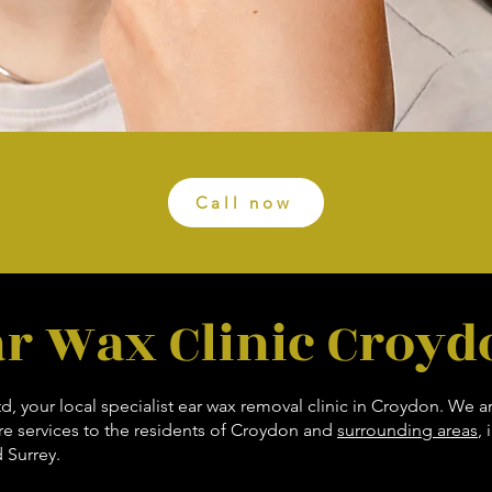
Call now
ar Wax Clinic Croyd
 your local specialist ear wax removal clinic in Croydon. We a
are services to the residents of Croydon and
surrounding areas
,
 Surrey.