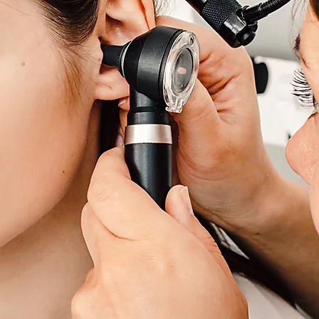
Ear Wax Removal Service
n
Croydon
,
Richmond
,
West Wickham
& Surrounding Ar
Offering Home Visit and Clinic Ear Wax
Removal 7 Days A Week!
Book Now