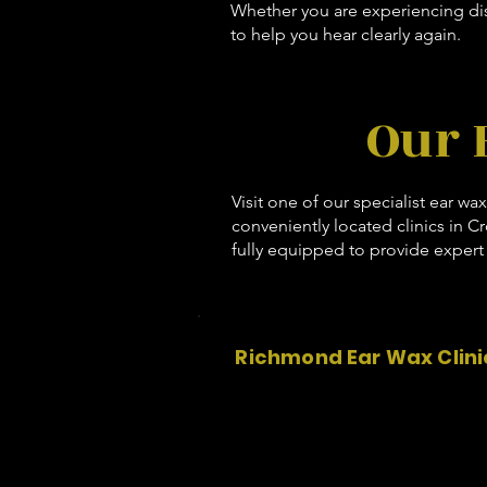
Whether you are experiencing dis
to help you hear clearly again.
Our 
Visit one of our specialist ear wa
conveniently located clinics in C
fully equipped to provide expert 
Richmond Ear Wax Clini
Nima Pharmacy and Travel Clini
50 Friars Stile Rd
Richmond