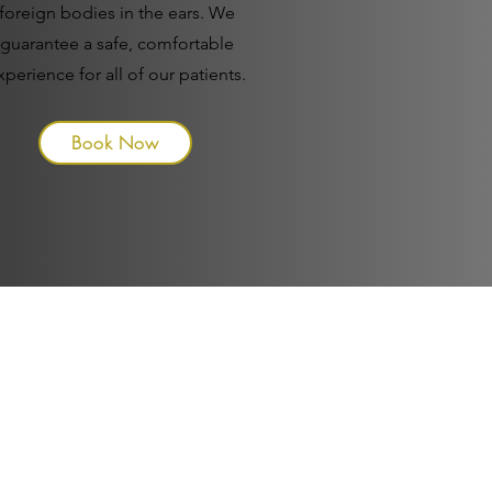
foreign bodies in the ears. We
guarantee a safe, comfortable
xperience for all of our patients.
Book Now