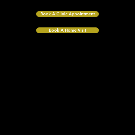
CR2 9LA
Book A Clinic Appointment
Book A Home Visit