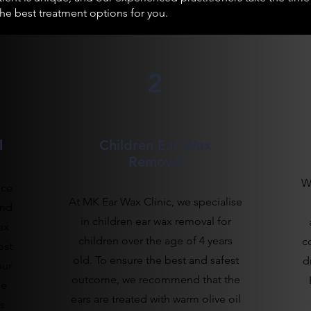
 best treatment options for you.
2
l
Children Ear Wax
Removal
W
ice
At MK Ear Wax Clinic, we specialise
and
in children ear wax removal for
ax
children over the age of 4 years
c
ost
old. To ensure the best and safest
d
our
outcome, we recommend that the
le
ears are treated with warm olive oil
s