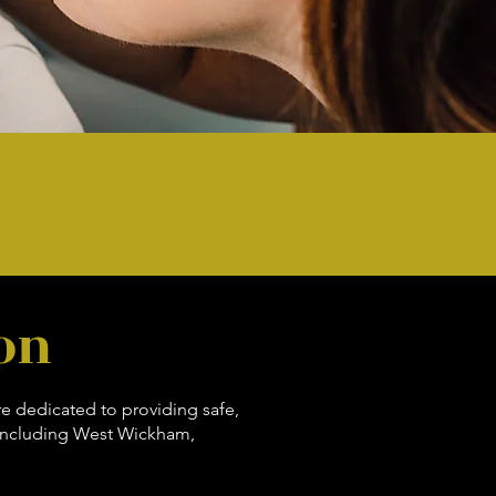
on
re dedicated to providing safe,
 including West Wickham,