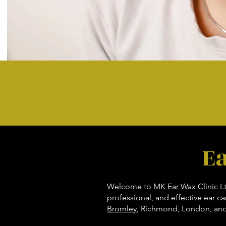
E
Welcome to MK Ear Wax Clinic Ltd,
professional, and effective ear c
Bromley
, Richmond, London, and