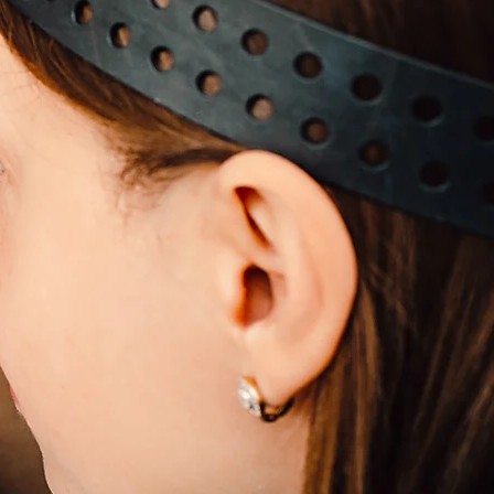
s
eas