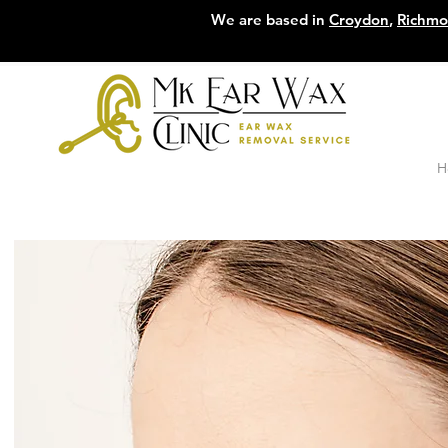
We are based in
Croydon
,
Richm
H