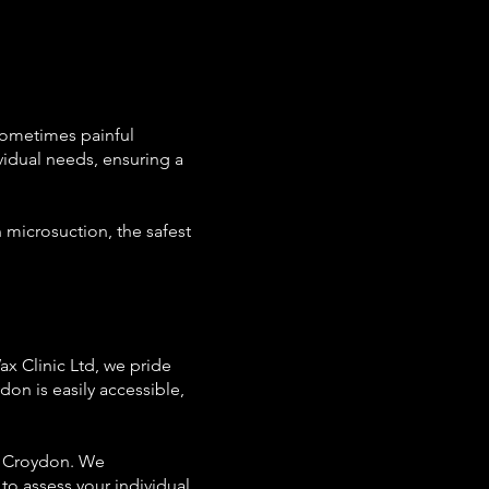
 sometimes painful
vidual needs, ensuring a
n microsuction, the safest
ax Clinic Ltd, we pride
don is easily accessible,
to Croydon. We
to assess your individual