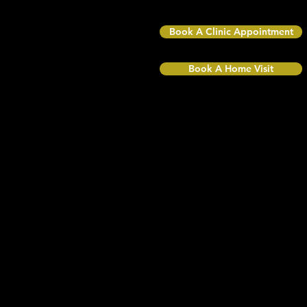
TW10 6NQ
Book A Clinic Appointment
Book A Home Visit